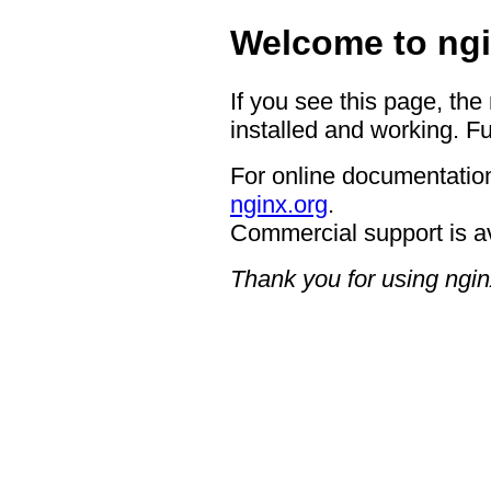
Welcome to ngi
If you see this page, the
installed and working. Fu
For online documentation
nginx.org
.
Commercial support is a
Thank you for using ngin