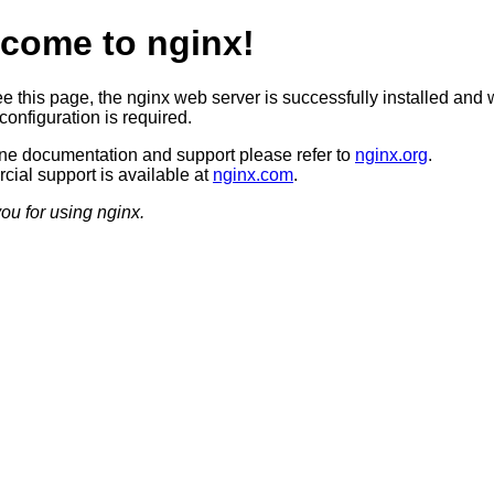
come to nginx!
ee this page, the nginx web server is successfully installed and 
configuration is required.
ine documentation and support please refer to
nginx.org
.
ial support is available at
nginx.com
.
ou for using nginx.