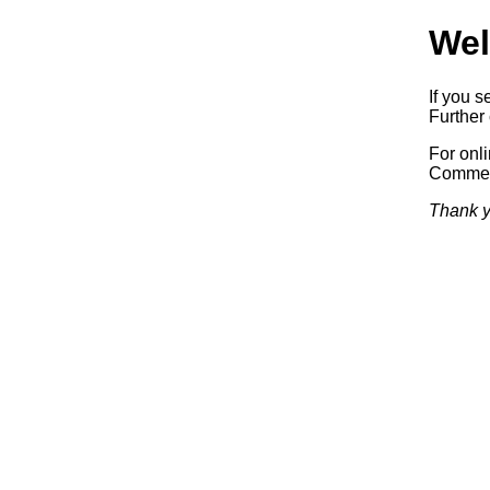
Wel
If you s
Further 
For onl
Commerc
Thank y