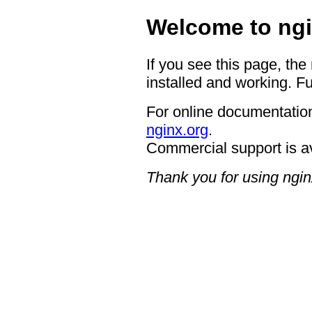
Welcome to ngi
If you see this page, the
installed and working. Fu
For online documentation
nginx.org
.
Commercial support is a
Thank you for using ngin