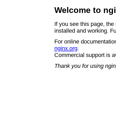
Welcome to ngi
If you see this page, the
installed and working. Fu
For online documentation
nginx.org
.
Commercial support is a
Thank you for using ngin