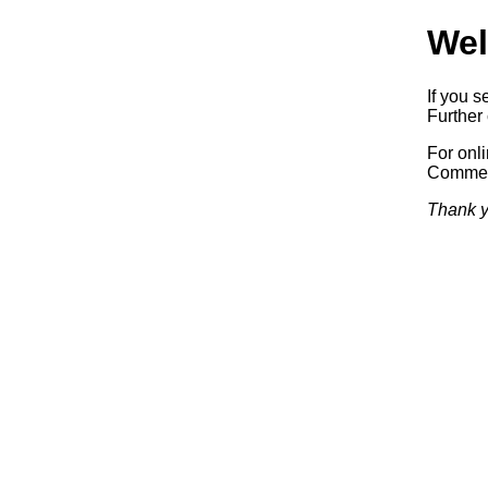
Wel
If you s
Further 
For onl
Commerc
Thank y