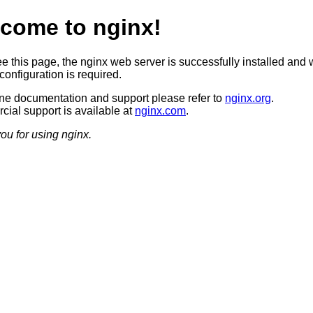
come to nginx!
ee this page, the nginx web server is successfully installed and 
configuration is required.
ine documentation and support please refer to
nginx.org
.
ial support is available at
nginx.com
.
ou for using nginx.