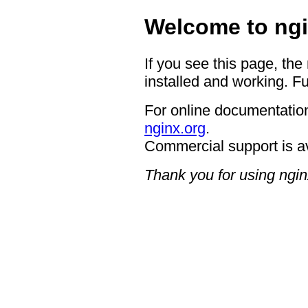
Welcome to ngi
If you see this page, the
installed and working. Fu
For online documentation
nginx.org
.
Commercial support is a
Thank you for using ngin