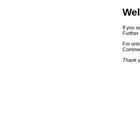
Wel
If you s
Further 
For onl
Commerc
Thank y