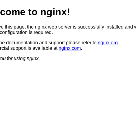
come to nginx!
ee this page, the nginx web server is successfully installed and 
configuration is required.
ine documentation and support please refer to
nginx.org
.
ial support is available at
nginx.com
.
ou for using nginx.