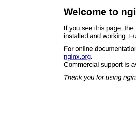
Welcome to ngi
If you see this page, the
installed and working. Fu
For online documentation
nginx.org
.
Commercial support is a
Thank you for using ngin