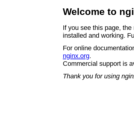
Welcome to ngi
If you see this page, the
installed and working. Fu
For online documentation
nginx.org
.
Commercial support is a
Thank you for using ngin