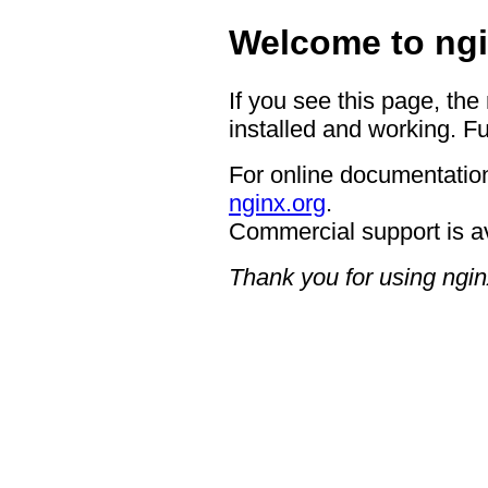
Welcome to ngi
If you see this page, the
installed and working. Fu
For online documentation
nginx.org
.
Commercial support is a
Thank you for using ngin