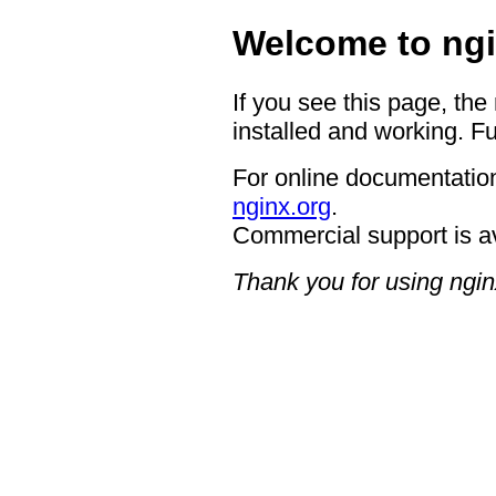
Welcome to ngi
If you see this page, the
installed and working. Fu
For online documentation
nginx.org
.
Commercial support is a
Thank you for using ngin